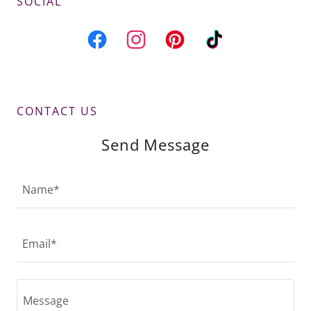
SOCIAL
CONTACT US
Send Message
Name*
Email*