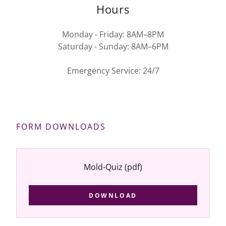
Hours
Monday - Friday: 8AM–8PM
Saturday - Sunday: 8AM–6PM
Emergency Service: 24/7
FORM DOWNLOADS
Mold-Quiz
(pdf)
DOWNLOAD