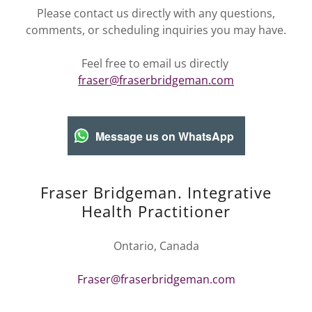
Please contact us directly with any questions,
comments, or scheduling inquiries you may have.
Feel free to email us directly
fraser@fraserbridgeman.com
Message us on WhatsApp
Fraser Bridgeman. Integrative
Health Practitioner
Ontario, Canada
Fraser@fraserbridgeman.com