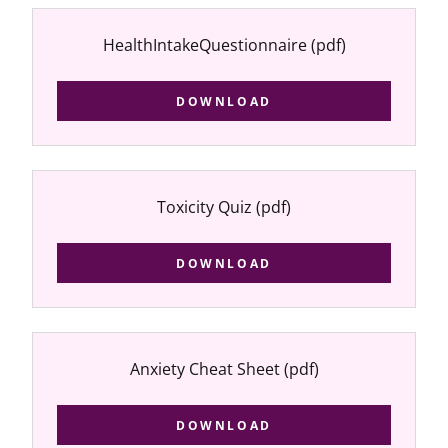
HealthIntakeQuestionnaire
(pdf)
DOWNLOAD
Toxicity Quiz
(pdf)
DOWNLOAD
Anxiety Cheat Sheet
(pdf)
DOWNLOAD