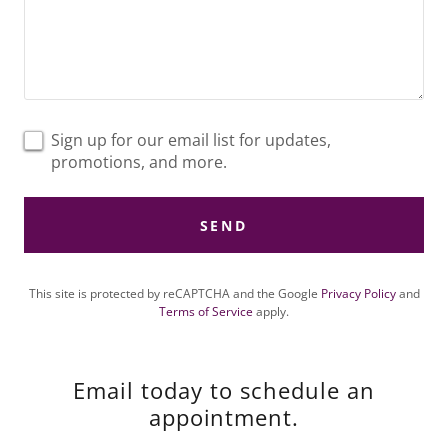
Sign up for our email list for updates,
promotions, and more.
SEND
This site is protected by reCAPTCHA and the Google
Privacy Policy
and
Terms of Service
apply.
Email today to schedule an
appointment.